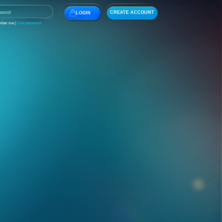
CREATE ACCOUNT
LOGIN
ber me |
Lost password