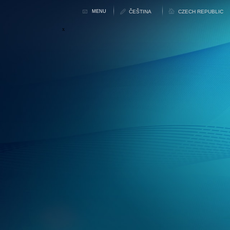
MENU
x