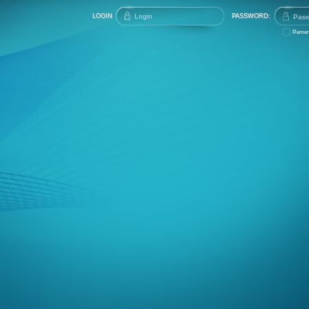
LOGIN
PASSWORD:
Remem